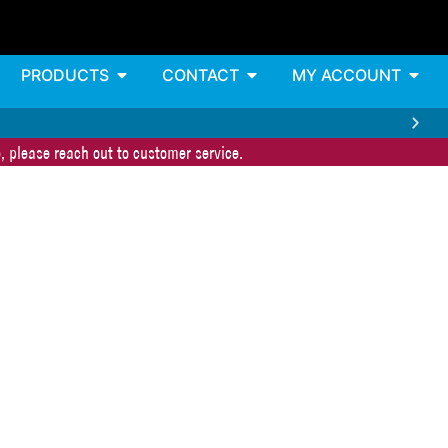
PRODUCTS
CONTACT
MY ACCOUNT
, please reach out to customer service.