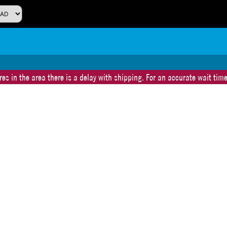
es in the area there is a delay with shipping. For an accurate wait time