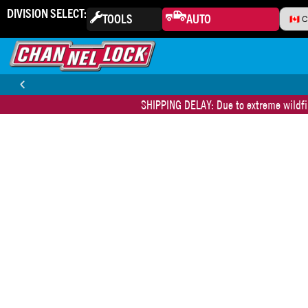
DIVISION SELECT:
TOOLS
AUTO
SHIPPING DELAY: Due to extreme wildfir
30-DAY MONEY BACK GUARANTEE