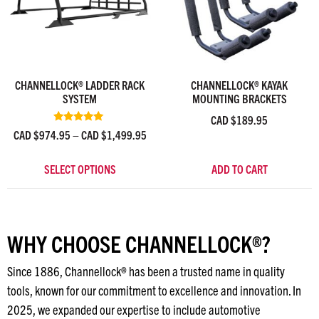
CHANNELLOCK® LADDER RACK
CHANNELLOCK® KAYAK
SYSTEM
MOUNTING BRACKETS
CAD $
189.95
Rated
CAD $
974.95
–
CAD $
1,499.95
4.90
out of 5
SELECT OPTIONS
ADD TO CART
WHY CHOOSE CHANNELLOCK®?
Since 1886, Channellock® has been a trusted name in quality
tools, known for our commitment to excellence and innovation. In
2025, we expanded our expertise to include automotive