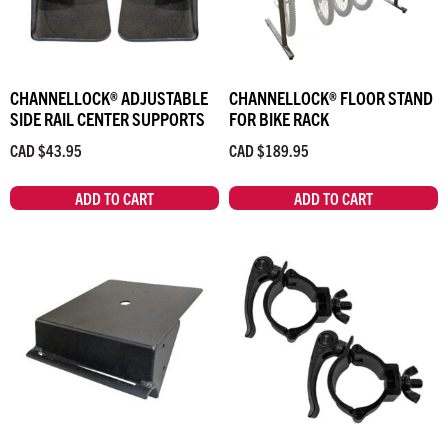
CHANNELLOCK® ADJUSTABLE
CHANNELLOCK® FLOOR STAND
SIDE RAIL CENTER SUPPORTS
FOR BIKE RACK
CAD $
43.95
CAD $
189.95
ADD TO CART
ADD TO CART