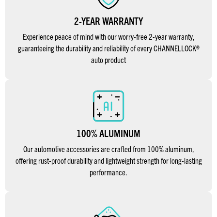
2-YEAR WARRANTY
Experience peace of mind with our worry-free 2-year warranty,
guaranteeing the durability and reliability of every CHANNELLOCK®
auto product
100% ALUMINUM
Our automotive accessories are crafted from 100% aluminum,
offering rust-proof durability and lightweight strength for long-lasting
performance.