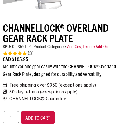
CHANNELLOCK® OVERLAND
GEAR RACK PLATE
SKU:
CL-8591-P
Product Categories:
Add-Ons
,
Leisure Add-Ons
(
3
)
CAD $
105.95
Rated
4.67
out of 5
Mount overland gear easily with the CHANNELLOCK® Overland
Gear Rack Plate, designed for durability and versatility.
Free shipping over $350 (exceptions apply)
30-day returns (exceptions apply)
CHANNELLOCK® Guarantee
ADD TO CART