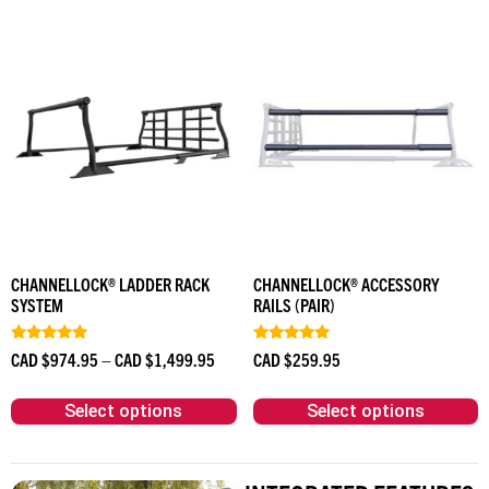
CHANNELLOCK® LADDER RACK
CHANNELLOCK® ACCESSORY
SYSTEM
RAILS (PAIR)
Rated
Rated
CAD $
974.95
–
CAD $
1,499.95
CAD $
259.95
4.90
5.00
out of 5
out of 5
Select options
Select options