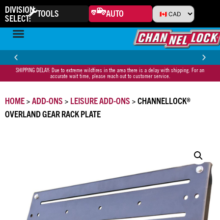
DIVISION
TOOLS
AUTO
SELECT:
SHIPPING DELAY: Due to extreme wildfires in the area there is a delay with shipping. For an
30-DAY MONEY BACK GUARANTEE
HA
accurate wait time, please reach out to customer service.
HOME
>
ADD-ONS
>
LEISURE ADD-ONS
> CHANNELLOCK®
OVERLAND GEAR RACK PLATE