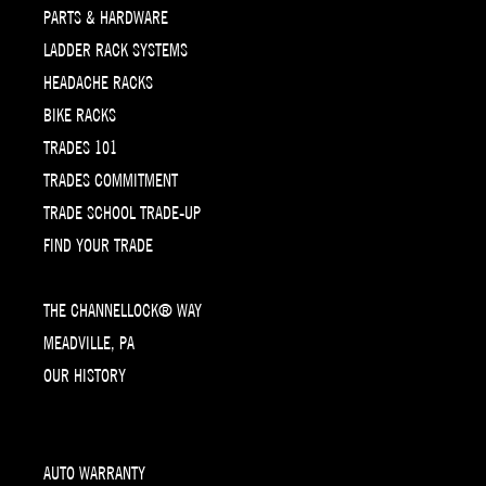
PARTS & HARDWARE
LADDER RACK SYSTEMS
HEADACHE RACKS
BIKE RACKS
TRADES 101
TRADES COMMITMENT
TRADE SCHOOL TRADE-UP
FIND YOUR TRADE
THE CHANNELLOCK® WAY
MEADVILLE, PA
OUR HISTORY
AUTO WARRANTY