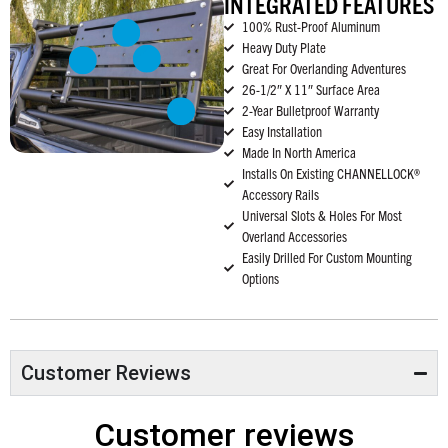
INTEGRATED FEATURES
100% Rust-Proof Aluminum
Heavy Duty Plate
Great For Overlanding Adventures
26-1/2″ X 11″ Surface Area
2-Year Bulletproof Warranty
Easy Installation
Made In North America
Installs On Existing CHANNELLOCK®
Accessory Rails
Universal Slots & Holes For Most
Overland Accessories
Easily Drilled For Custom Mounting
Options
Customer Reviews
Customer reviews