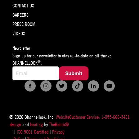
CONTACT US
CAREERS
PRESS ROOM
VIDEOS
Newsletter
Sign up for our newsletter to stay up-to-date on all things
®
CHANNELLOCK
.
© 2026 Channellock, Inc.
Website
Customer Service: 1-855-666-3421
design
and
hosting
by
TheBomb®
|
ISO 9001 Certified
|
Privacy