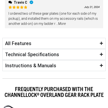
Travis C
July 21, 2024
Rated
5
I ordered two of these gear plates (one for each side of my
out of 5
pickup), and installed them on my accessory rails (which is
another add-on) on my ladder r
...More
All Features
Technical Specifications
Instructions & Manuals
FREQUENTLY PURCHASED WITH THE
CHANNELLOCK® OVERLAND GEAR RACK PLATE