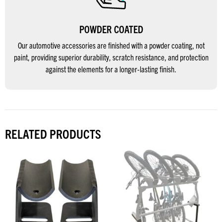
POWDER COATED
Our automotive accessories are finished with a powder coating, not
paint, providing superior durability, scratch resistance, and protection
against the elements for a longer-lasting finish.
RELATED PRODUCTS