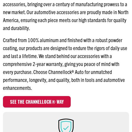
accessories, bringing over a century of manufacturing prowess to a
new market. Our automotive accessories are proudly made in North
America, ensuring each piece meets our high standards for quality
and durability.
Crafted from 100% aluminum and finished with a robust powder
coating, our products are designed to endure the rigors of daily use
and last a lifetime. We stand behind our accessories with a
comprehensive 2-year warranty, giving you peace of mind with
every purchase. Choose Channellock® Auto for unmatched
performance, longevity, and quality, both in tools and automotive
enhancements.
SEE THE CHANNELLOCK® WAY