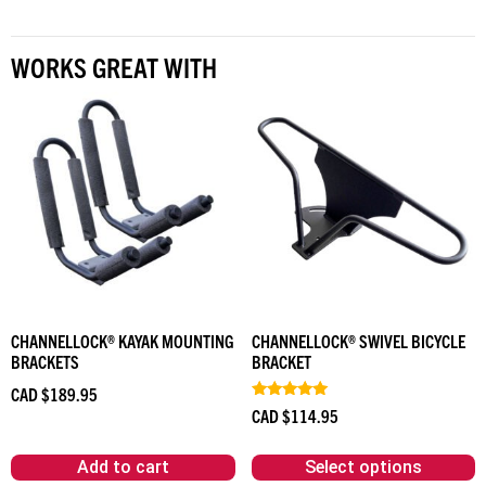
WORKS GREAT WITH
CHANNELLOCK® KAYAK MOUNTING
CHANNELLOCK® SWIVEL BICYCLE
BRACKETS
BRACKET
CAD $
189.95
Rated
CAD $
114.95
5.00
out of 5
Add to cart
Select options