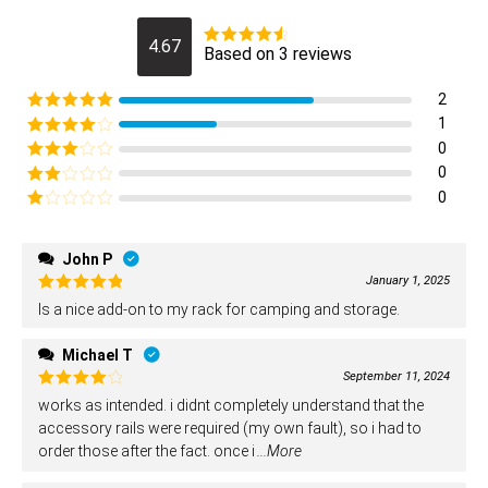
4.67
Based on 3 reviews
Rated
4.6666666666667
out of 5
2
Rated
5
out
1
of 5
Rated
4
0
out of 5
Rated
3
0
out of
Rated
0
5
2
Rated
out
1
of 5
out
John P
of
January 1, 2025
5
Rated
5
Is a nice add-on to my rack for camping and storage.
out of 5
Michael T
September 11, 2024
Rated
4
works as intended. i didnt completely understand that the
out of 5
accessory rails were required (my own fault), so i had to
order those after the fact. once i
...More