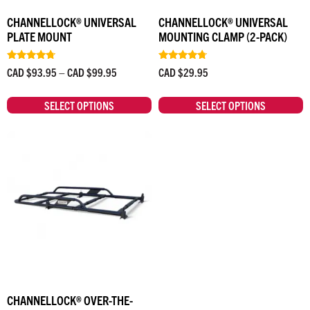
CHANNELLOCK® UNIVERSAL
CHANNELLOCK® UNIVERSAL
PLATE MOUNT
MOUNTING CLAMP (2-PACK)
Rated
Rated
CAD $
93.95
–
CAD $
99.95
CAD $
29.95
4.50
4.50
out of 5
out of 5
SELECT OPTIONS
SELECT OPTIONS
CHANNELLOCK® OVER-THE-