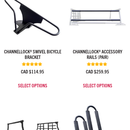
CHANNELLOCK® SWIVEL BICYCLE
CHANNELLOCK® ACCESSORY
BRACKET
RAILS (PAIR)
Rated
Rated
CAD $
114.95
CAD $
259.95
5.00
5.00
out of 5
out of 5
SELECT OPTIONS
SELECT OPTIONS