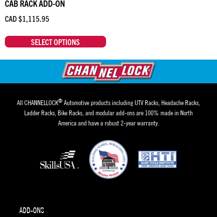
CAB RACK ADD-ON
CAD $
1,115.95
SELECT OPTIONS
®
All CHANNELLOCK
Automotive products including UTV Racks, Headache Racks,
Ladder Racks, Bike Racks, and modular add-ons are 100% made in North
America and have a robust 2-year warranty.
ADD-ONS