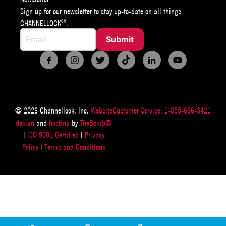
Sign up for our newsletter to stay up-to-date on all things
®
CHANNELLOCK
.
© 2026 Channellock, Inc.
Website
Customer Service: 1-855-666-3421
design
and
hosting
by
TheBomb®
|
ISO 9001 Certified
|
Privacy
Policy
|
Terms and Conditions