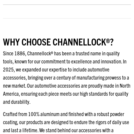
WHY CHOOSE CHANNELLOCK®?
Since 1886, Channellock® has been a trusted name in quality
tools, known for our commitment to excellence and innovation. In
2025, we expanded our expertise to include automotive
accessories, bringing over a century of manufacturing prowess to a
new market. Our automotive accessories are proudly made in North
America, ensuring each piece meets our high standards for quality
and durability.
Crafted from 100% aluminum and finished with a robust powder
coating, our products are designed to endure the rigors of daily use
and last a lifetime. We stand behind our accessories with a