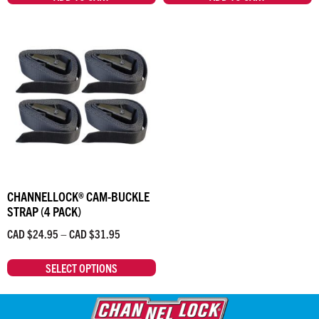
CHANNELLOCK® CAM-BUCKLE
STRAP (4 PACK)
CAD $
24.95
–
CAD $
31.95
SELECT OPTIONS