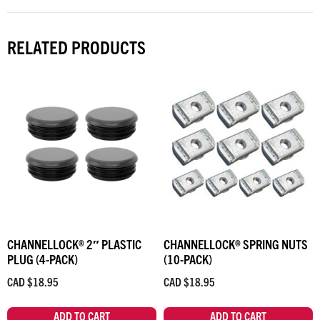
RELATED PRODUCTS
CHANNELLOCK® 2″ PLASTIC
CHANNELLOCK® SPRING NUTS
PLUG (4-PACK)
(10-PACK)
CAD $
18.95
CAD $
18.95
ADD TO CART
ADD TO CART