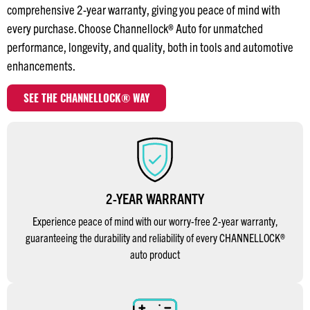
comprehensive 2-year warranty, giving you peace of mind with
every purchase. Choose Channellock® Auto for unmatched
performance, longevity, and quality, both in tools and automotive
enhancements.
SEE THE CHANNELLOCK® WAY
2-YEAR WARRANTY
Experience peace of mind with our worry-free 2-year warranty,
guaranteeing the durability and reliability of every CHANNELLOCK®
auto product