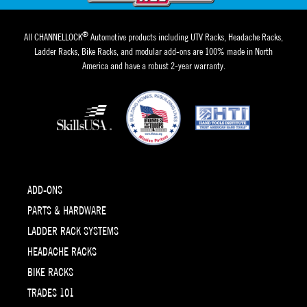
®
All CHANNELLOCK
Automotive products including UTV Racks, Headache Racks,
Ladder Racks, Bike Racks, and modular add-ons are 100% made in North
America and have a robust 2-year warranty.
ADD-ONS
PARTS & HARDWARE
LADDER RACK SYSTEMS
HEADACHE RACKS
BIKE RACKS
TRADES 101