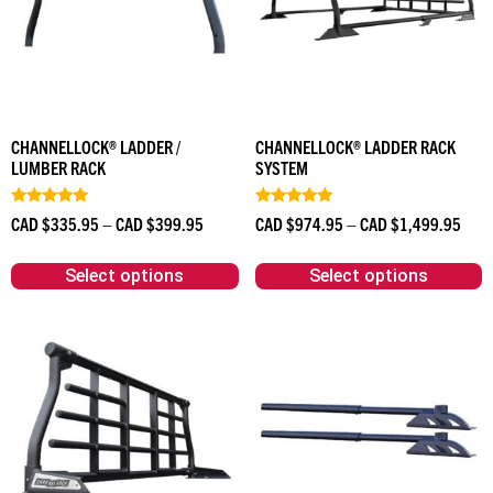
CHANNELLOCK® LADDER /
CHANNELLOCK® LADDER RACK
LUMBER RACK
SYSTEM
Rated
Rated
CAD $
335.95
–
CAD $
399.95
CAD $
974.95
–
CAD $
1,499.95
5.00
4.90
out of 5
out of 5
Select options
Select options