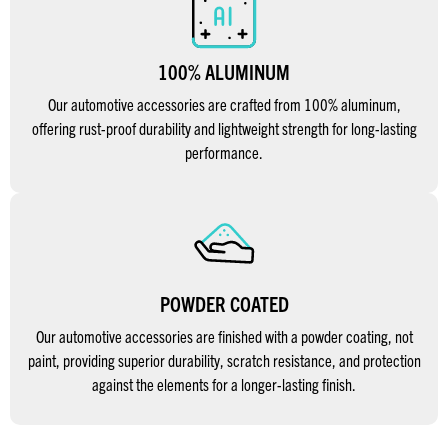
100% ALUMINUM
Our automotive accessories are crafted from 100% aluminum,
offering rust-proof durability and lightweight strength for long-lasting
performance.
POWDER COATED
Our automotive accessories are finished with a powder coating, not
paint, providing superior durability, scratch resistance, and protection
against the elements for a longer-lasting finish.