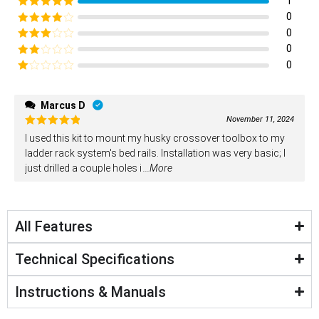
1
Rated
5
out
0
of 5
Rated
4
0
out of 5
Rated
3
0
out of
Rated
0
5
2
Rated
out
1
of 5
out
Marcus D
of
November 11, 2024
5
Rated
5
I used this kit to mount my husky crossover toolbox to my
out of 5
ladder rack system's bed rails. Installation was very basic; I
just drilled a couple holes i
...More
All Features
Technical Specifications
Instructions & Manuals