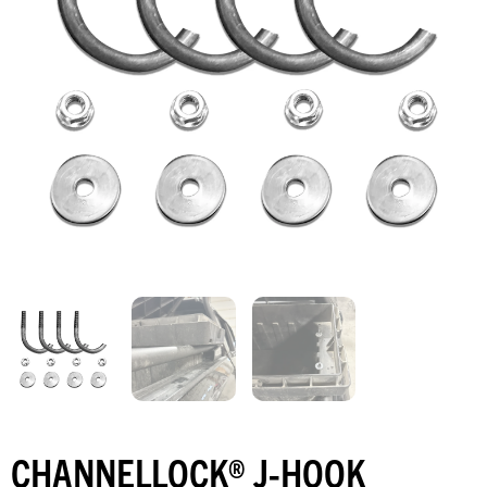
CHANNELLOCK® J-HOOK