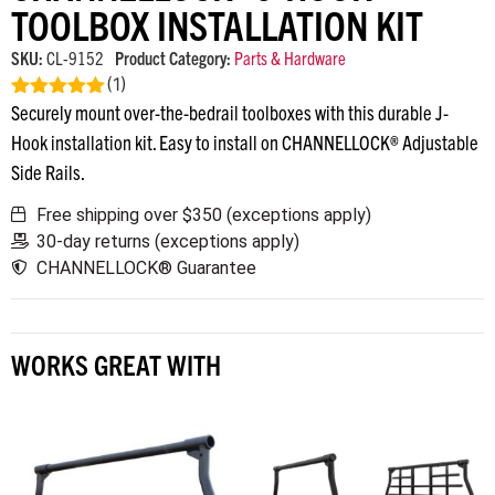
TOOLBOX INSTALLATION KIT
SKU:
CL-9152
Product Category:
Parts & Hardware
(
1
)
Securely mount over-the-bedrail toolboxes with this durable J-
Rated
5.00
out of 5
Hook installation kit. Easy to install on CHANNELLOCK® Adjustable
Side Rails.
Free shipping over $350 (exceptions apply)
30-day returns (exceptions apply)
CHANNELLOCK® Guarantee
WORKS GREAT WITH