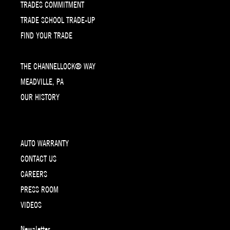
TRADES COMMITMENT
TRADE SCHOOL TRADE-UP
FIND YOUR TRADE
THE CHANNELLOCK® WAY
MEADVILLE, PA
OUR HISTORY
AUTO WARRANTY
CONTACT US
CAREERS
PRESS ROOM
VIDEOS
Newsletter