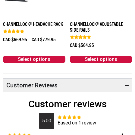
CHANNELLOCK® HEADACHE RACK
CHANNELLOCK® ADJUSTABLE
SIDE RAILS
Rated
CAD $
669.95
–
CAD $
779.95
5.00
Rated
CAD $
564.95
out of 5
4.83
out of 5
Select options
Select options
Customer Reviews
Customer reviews
5.00
Based on 1 review
Rated
5
out
of 5