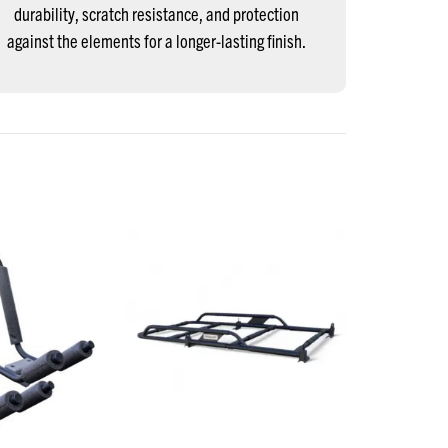
durability, scratch resistance, and protection
against the elements for a longer-lasting finish.