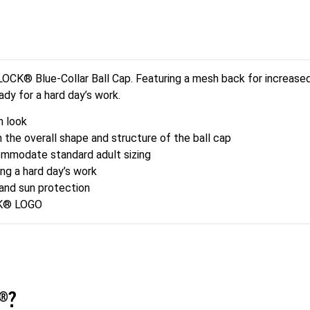
® Blue-Collar Ball Cap. Featuring a mesh back for increased b
eady for a hard day’s work.
 look
e overall shape and structure of the ball cap
odate standard adult sizing
ng a hard day’s work
and sun protection
CK® LOGO
®?