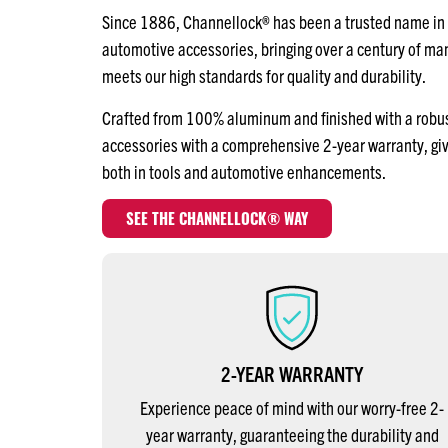
Since 1886, Channellock® has been a trusted name in q
automotive accessories, bringing over a century of m
meets our high standards for quality and durability.
Crafted from 100% aluminum and finished with a robust 
accessories with a comprehensive 2-year warranty, gi
both in tools and automotive enhancements.
SEE THE CHANNELLOCK® WAY
2-YEAR WARRANTY
Experience peace of mind with our worry-free 2-
year warranty, guaranteeing the durability and