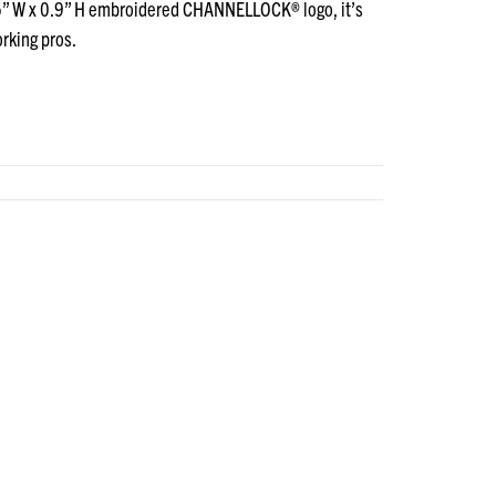
.75” W x 0.9” H embroidered CHANNELLOCK® logo, it’s
orking pros.