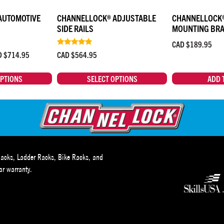
AUTOMOTIVE
CHANNELLOCK® ADJUSTABLE
CHANNELLOCK®
SIDE RAILS
MOUNTING BR
CAD $
189.95
Rated
D $
714.95
CAD $
564.95
4.83
out of 5
OPTIONS
SELECT OPTIONS
ADD 
acks, Ladder Racks, Bike Racks, and
r warranty.