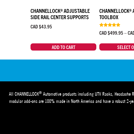
CHANNELLOCK® ADJUSTABLE
CHANNELLOCK® 
SIDE RAIL CENTER SUPPORTS
TOOLBOX
CAD $
43.95
Rated
CAD $
499.95
–
CA
4.67
out of 5
ADD TO CART
SELECT 
®
All CHANNELLOCK
Automotive products including UTV Racks, Headache R
modular add-ons are 100% made in North America and have a robust 2-yea