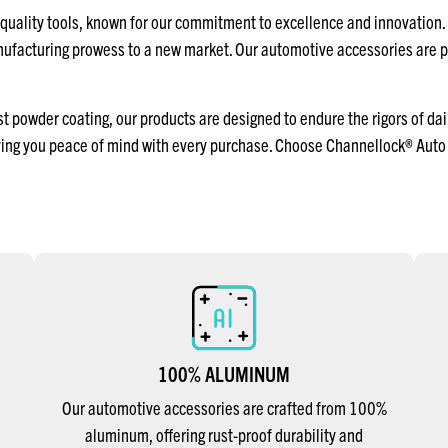
uality tools, known for our commitment to excellence and innovation.
anufacturing prowess to a new market. Our automotive accessories are 
powder coating, our products are designed to endure the rigors of dail
ving you peace of mind with every purchase. Choose Channellock® Auto 
100% ALUMINUM
Our automotive accessories are crafted from 100%
aluminum, offering rust-proof durability and