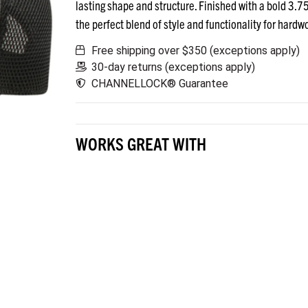
lasting shape and structure. Finished with a bold 3
the perfect blend of style and functionality for hardw
Free shipping over $350 (exceptions apply)
30-day returns (exceptions apply)
CHANNELLOCK® Guarantee
WORKS GREAT WITH