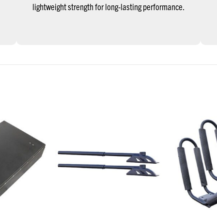
lightweight strength for long-lasting performance.