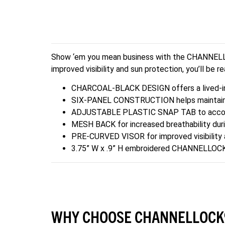
Show ‘em you mean business with the CHANNELLOCK
improved visibility and sun protection, you’ll be r
CHARCOAL-BLACK DESIGN offers a lived-in
SIX-PANEL CONSTRUCTION helps maintain th
ADJUSTABLE PLASTIC SNAP TAB to accomm
MESH BACK for increased breathability duri
PRE-CURVED VISOR for improved visibility 
3.75” W x .9” H embroidered CHANNELLO
WHY CHOOSE CHANNELLOCK