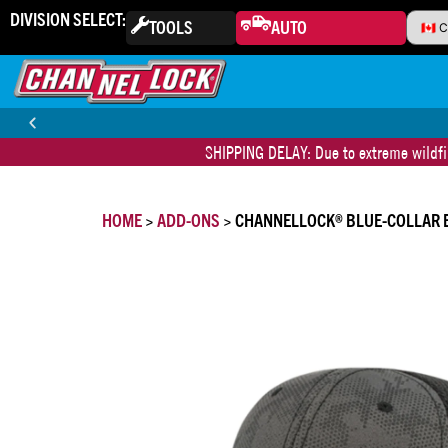
DIVISION SELECT:
TOOLS
AUTO
SHIPPING DELAY: Due to extreme wildfir
30-DAY MONEY BACK GUARANTEE
HOME
>
ADD-ONS
> CHANNELLOCK® BLUE-COLLAR 