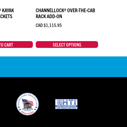
 KAYAK
CHANNELLOCK® OVER-THE-CAB
ACKETS
RACK ADD-ON
CAD $
1,115.95
TO CART
SELECT OPTIONS