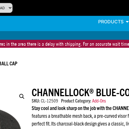
PRODUCTS
es in the area there is a delay with shipping. For an accurate wait time
BALL CAP
CHANNELLOCK® BLUE-CO
SKU:
CL-12509
Product Category:
Add-Ons
Stay cool and look sharp on the job with the CHANN
features a breathable mesh back, a pre-curved visor f
perfect fit. Its charcoal-black design gives a classic, 