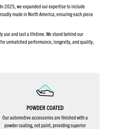
 In 2025, we expanded our expertise to include
proudly made in North America, ensuring each piece
y use and last a lifetime. We stand behind our
for unmatched performance, longevity, and quality,
POWDER COATED
Our automotive accessories are finished with a
powder coating, not paint, providing superior