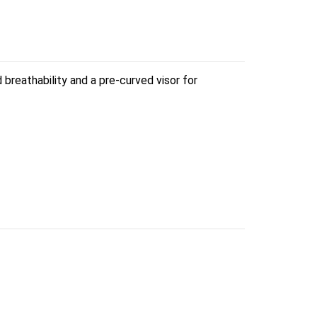
reathability and a pre-curved visor for