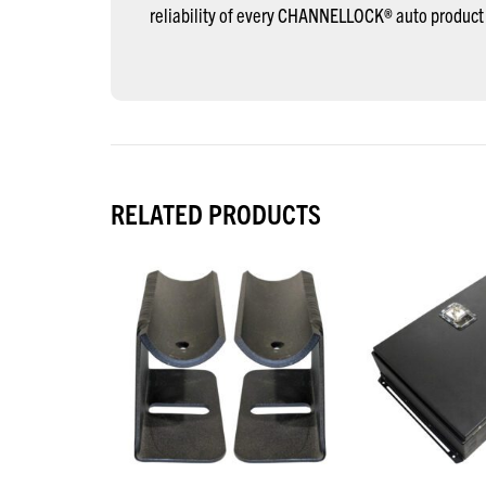
reliability of every CHANNELLOCK® auto product
RELATED PRODUCTS