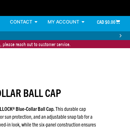
CONTACT
MY ACCOUNT
CAD $
0.00
, please reach out to customer service.
LLAR BALL CAP
ELLOCK® Blue-Collar Ball Cap.
This durable cap
or sun protection, and an adjustable snap tab for a
lived-in look, while the six-panel construction ensures